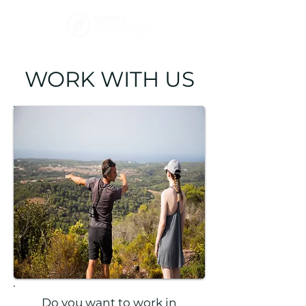
WORK WITH US
Do you want to work in