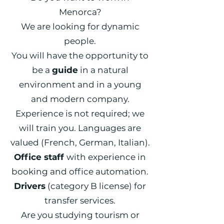
Menorca?
We are looking for dynamic
people.
You will have the opportunity to
be a
guide
in a natural
environment and in a young
and modern company.
Experience is not required; we
will train you. Languages are
valued (French, German, Italian).
Office staff
with experience in
booking and office automation.
Drivers
(category B license) for
transfer services.
Are you studying tourism or