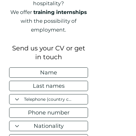
hospitality?
We offer
training internships
with the possibility of
employment.
Send us your CV or get
in touch