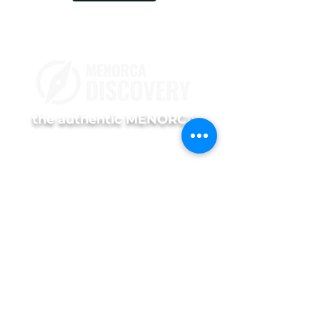
the authentic MENORCA
TOURS
Prestige Experience
Premium Experience
Island Discovery
Island Discovery Private
Menorca Sunset
Menorca Sunset Private
INFORMATION
Services
Us