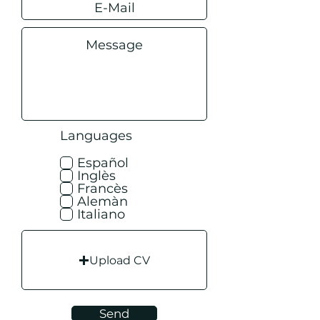
Languages
Español
Inglès
Francès
Alemàn
Italiano
Upload CV
Send