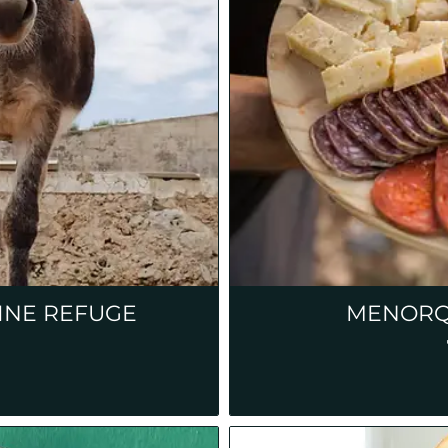
INE REFUGE
MENORQ