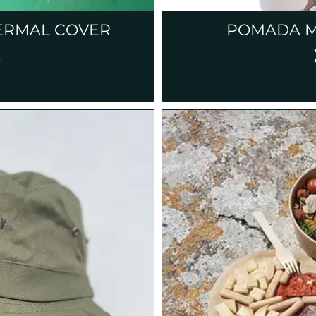
ERMAL COVER
POMADA M
€