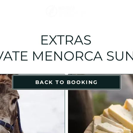
EXTRAS
VATE MENORCA SU
BACK TO BOOKING