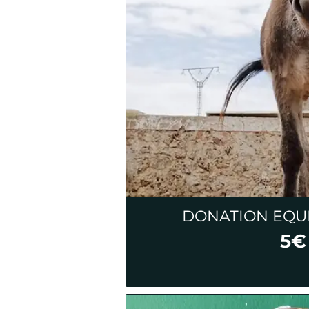
DONATION EQU
5€