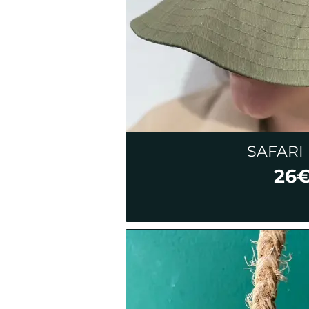
SAFARI
26