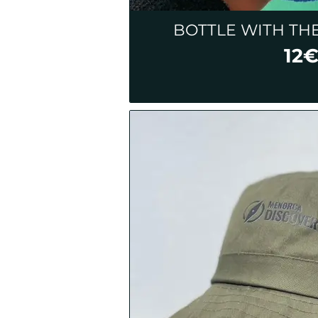
BOTTLE WITH TH
12