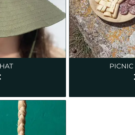
 HAT
PICNIC
€