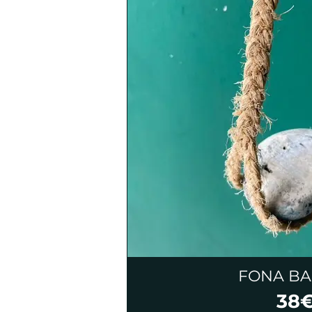
FONA BA
38